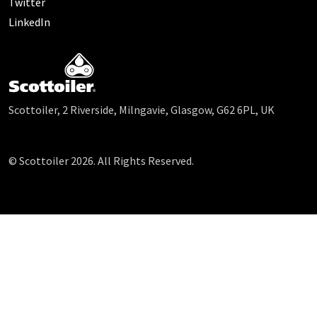
Twitter
LinkedIn
Scottoiler, 2 Riverside, Milngavie, Glasgow, G62 6PL, UK
© Scottoiler 2026. All Rights Reserved.