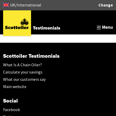
UK/International
Change
Menu
Testimonials
Scottoiler Testimonials
What Is A Chain Oiler?
Calculate your savings
What our customers say
Main website
Social
Facebook