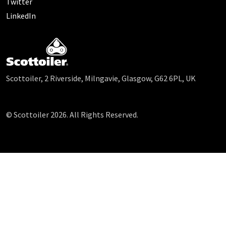
Twitter
LinkedIn
Scottoiler, 2 Riverside, Milngavie, Glasgow, G62 6PL, UK
© Scottoiler 2026. All Rights Reserved.