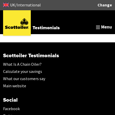
UK/International
Change
Menu
Testimonials
Scottoiler Testimonials
What Is A Chain Oiler?
Calculate your savings
What our customers say
Main website
Social
Facebook